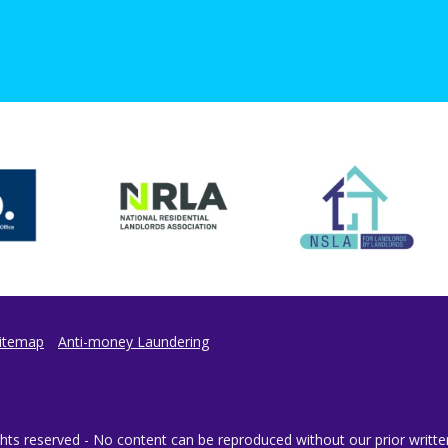
itemap
Anti-money Laundering
ts reserved - No content can be reproduced without our prior writte