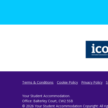
Terms & Conditions
Cookie Policy
Privacy Policy
S
Your Student Accommodation.
Office: Balterley Court, CW2 5SB
© 2026 Your Student Accommodation Copyright: All righ