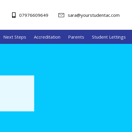
07976609649
sara@yourstudentac.com
Next Steps
Accreditation
Parents
Student Lettings