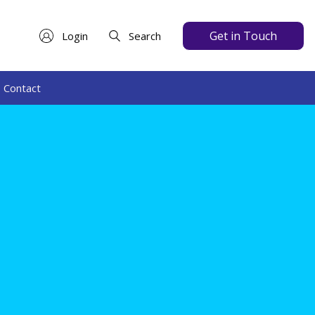
Get in Touch
Login
Search
Contact