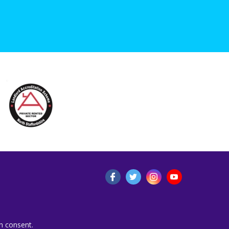
n consent.