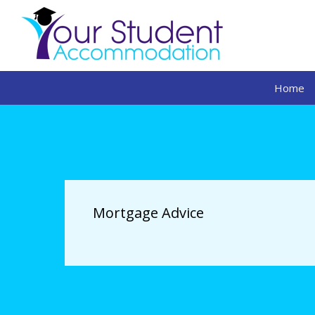
Home
Mortgage Advice