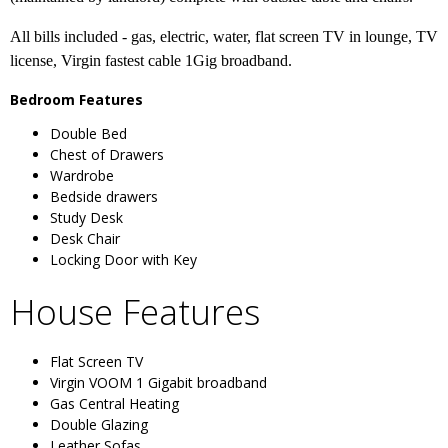
All bills included - gas, electric, water, flat screen TV in lounge, TV
license, Virgin fastest cable 1Gig broadband.
Bedroom Features
Double Bed
Chest of Drawers
Wardrobe
Bedside drawers
Study Desk
Desk Chair
Locking Door with Key
House Features
Flat Screen TV
Virgin VOOM 1 Gigabit broadband
Gas Central Heating
Double Glazing
Leather Sofas