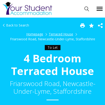
Back to Search
Homepage
Terraced House
Friarswood Road, Newcastle-Under-Lyme, Staffordshire
To Let
4 Bedroom
Terraced House
Friarswood Road, Newcastle-
Under-Lyme, Staffordshire