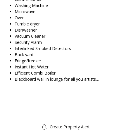
Washing Machine
Microwave
Oven
Tumble dryer
Dishwasher
Vacuum Cleaner
Security Alarm
Interlinked Smoked Detectors
Back yard
Fridge/freezer
Instant Hot Water
Efficient Combi Boiler
Blackboard wall in lounge for all you artists…
Create Property Alert