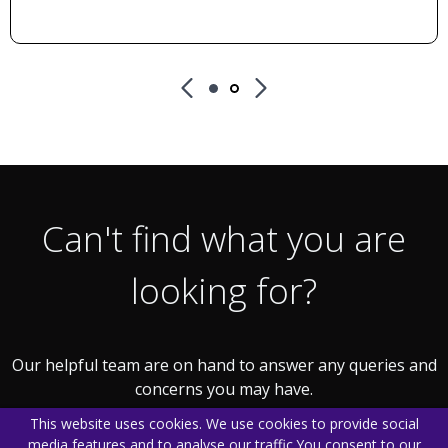
Can't find what you are
looking for?
Our helpful team are on hand to answer any queries and
concerns you may have.
This website uses cookies. We use cookies to provide social
media features and to analyse our traffic.
You consent to our