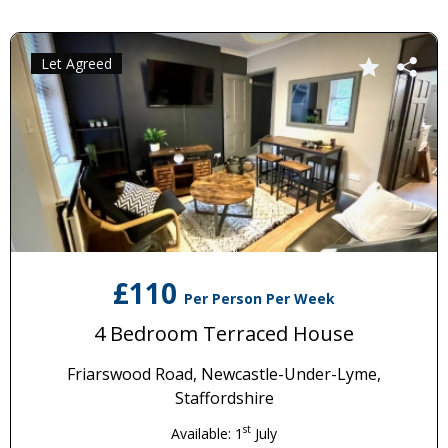
Let Agreed
£110
Per Person Per Week
4 Bedroom Terraced House
Friarswood Road, Newcastle-Under-Lyme,
Staffordshire
st
Available: 1
July