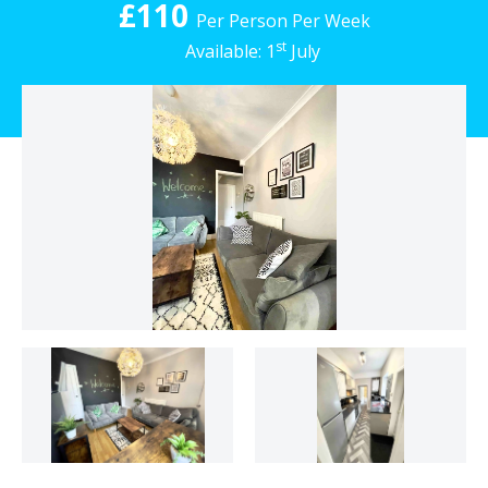
£110
Per Person Per Week
st
Available: 1
July