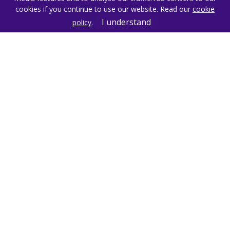
Get in Touch
cookies if you continue to use our website. Read our
cookie
I understand
policy
.