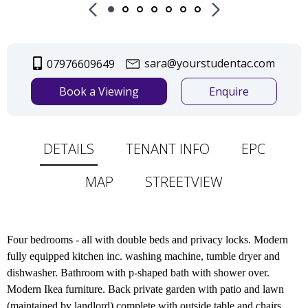
sara@yourstudentac.com
07976609649
Book a Viewing
Enquire
DETAILS
TENANT INFO
EPC
MAP
STREETVIEW
Four bedrooms - all with double beds and privacy locks. Modern
fully equipped kitchen inc. washing machine, tumble dryer and
dishwasher. Bathroom with p-shaped bath with shower over.
Modern Ikea furniture. Back private garden with patio and lawn
(maintained by landlord) complete with outside table and chairs.